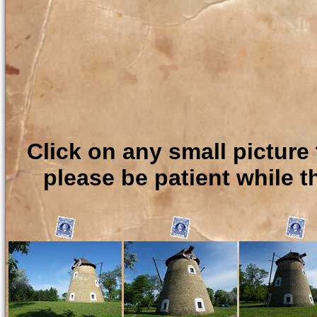
Click on any small picture 
please be patient while t