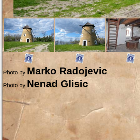
Marko Radojevic
Photo by
Nenad Glisic
Photo by