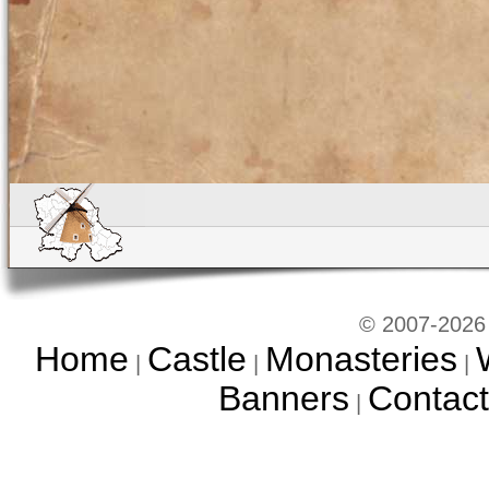
© 2007-2026 
Home
Castle
Monasteries
|
|
|
Banners
Contact
|