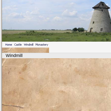
Windmill