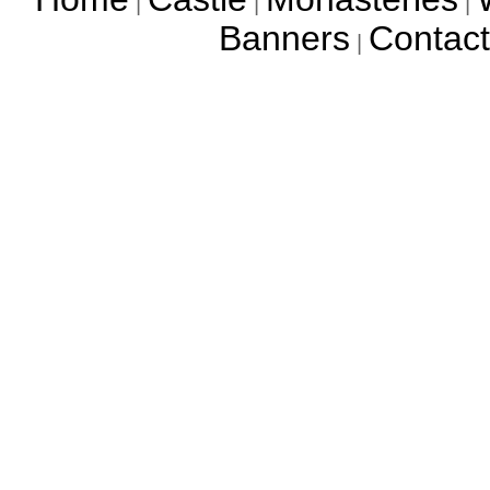
|
|
|
Banners
Contact
|