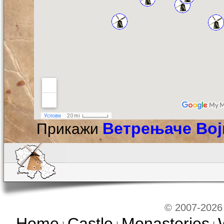
Ветрењаче Во
Прикажи
© 2007-2026 
Home
Castle
Monasteries