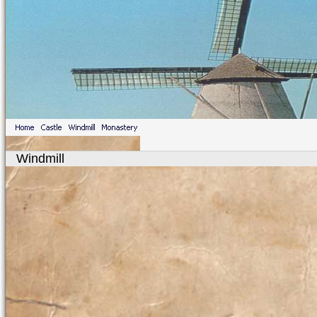
Windmill