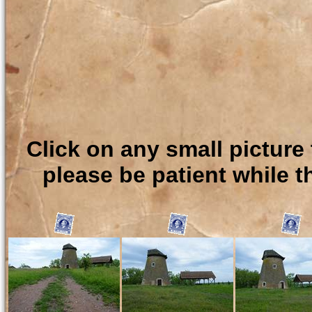
Click on any small picture 
please be patient while t