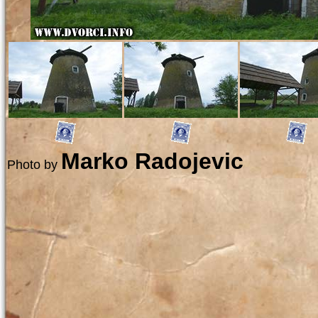
Marko Radojevic
Photo by