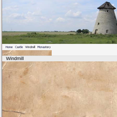
Windmill