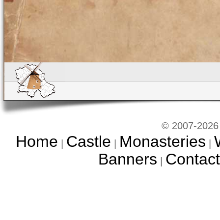
© 2007-2026 
Home
Castle
Monasteries
|
|
|
Banners
Contact
|