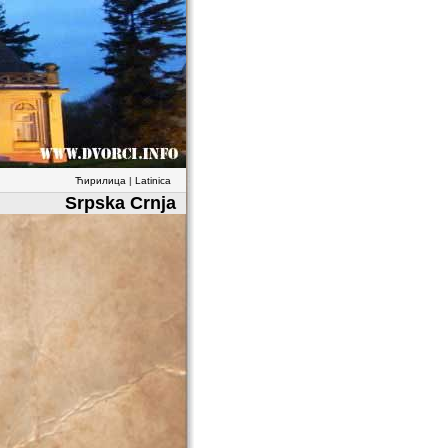
Ћирилица
|
Latinica
Srpska Crnja