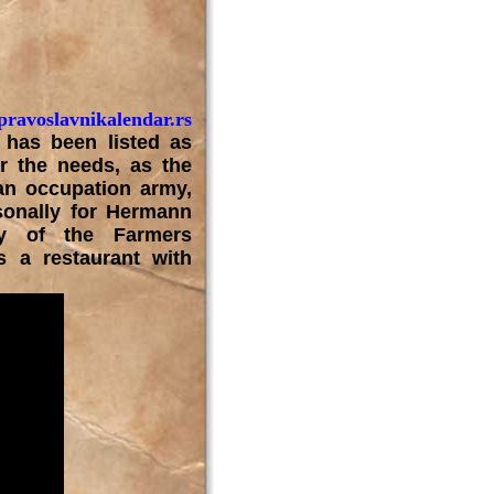
ravoslavnikalendar.rs
has been listed as
or the needs, as the
man occupation army,
sonally for Hermann
ty of the Farmers
 a restaurant with