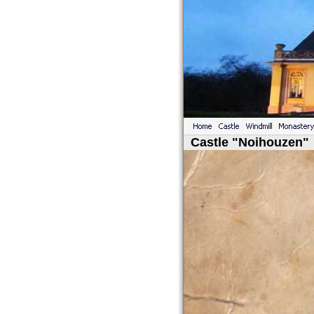
Castle "Noihouzen"