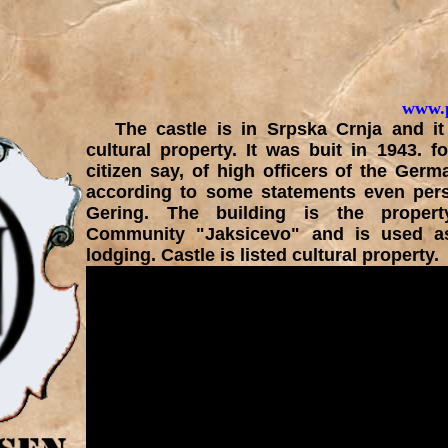
www.p
The castle is in Srpska Crnja and it 
cultural property. It was buit in 1943. f
citizen say, of high officers of the Ger
according to some statements even per
Gering. The building is the proper
Community "Jaksicevo" and is used as
lodging. Castle is listed cultural property.