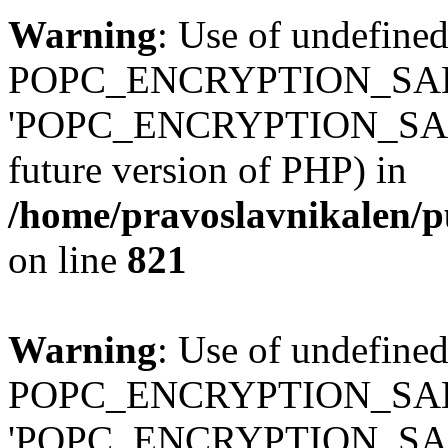
Warning
: Use of undefined
POPC_ENCRYPTION_SALT
'POPC_ENCRYPTION_SALT' (
future version of PHP) in
/home/pravoslavnikalen/pu
on line
821
Warning
: Use of undefined
POPC_ENCRYPTION_SALT
'POPC_ENCRYPTION_SALT' (