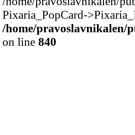
/home/pravoslavnikalen/pub
Pixaria_PopCard->Pixaria_
/home/pravoslavnikalen/pu
on line
840