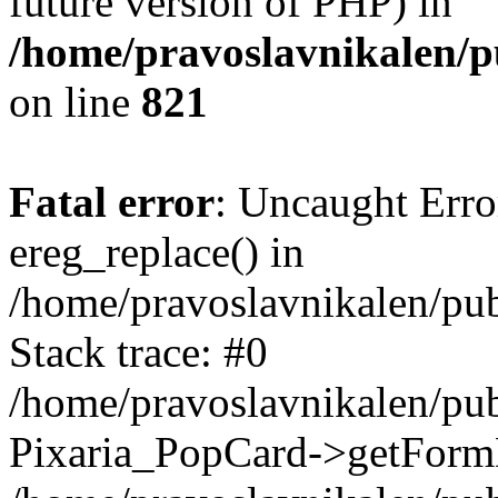
future version of PHP) in
/home/pravoslavnikalen/pu
on line
821
Fatal error
: Uncaught Erro
ereg_replace() in
/home/pravoslavnikalen/pub
Stack trace: #0
/home/pravoslavnikalen/pub
Pixaria_PopCard->getForm