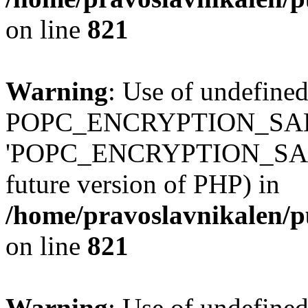
on line
821
Warning
: Use of undefined
POPC_ENCRYPTION_SALT
'POPC_ENCRYPTION_SALT' (
future version of PHP) in
/home/pravoslavnikalen/pu
on line
821
Warning
: Use of undefined