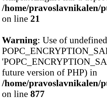
/home/pravoslavnikalen/pu
on line
21
Warning
: Use of undefined
POPC_ENCRYPTION_SALT
'POPC_ENCRYPTION_SALT' (
future version of PHP) in
/home/pravoslavnikalen/pu
on line
877