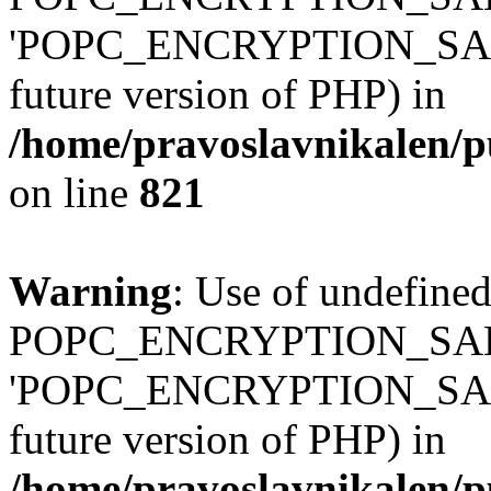
'POPC_ENCRYPTION_SALT' (
future version of PHP) in
/home/pravoslavnikalen/pu
on line
821
Warning
: Use of undefined
POPC_ENCRYPTION_SALT
'POPC_ENCRYPTION_SALT' (
future version of PHP) in
/home/pravoslavnikalen/pu