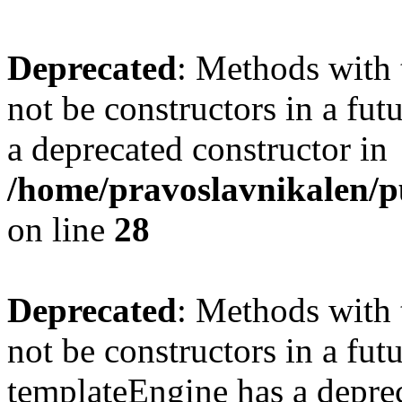
Deprecated
: Methods with 
not be constructors in a fu
a deprecated constructor in
/home/pravoslavnikalen/pu
on line
28
Deprecated
: Methods with 
not be constructors in a fut
templateEngine has a deprec