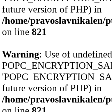
future version of PHP) in
/home/pravoslavnikalen/pu
on line
821
Warning
: Use of undefined
POPC_ENCRYPTION_SALT
'POPC_ENCRYPTION_SALT' (
future version of PHP) in
/home/pravoslavnikalen/pu
on line
821