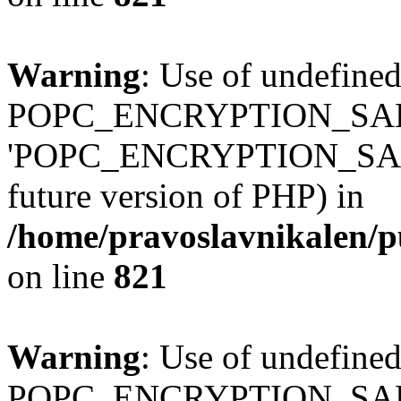
Warning
: Use of undefined
POPC_ENCRYPTION_SALT
'POPC_ENCRYPTION_SALT' (
future version of PHP) in
/home/pravoslavnikalen/pu
on line
821
Warning
: Use of undefined
POPC_ENCRYPTION_SALT