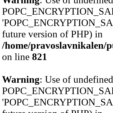
POPC_ENCRYPTION_SALT
'POPC_ENCRYPTION_SALT' (
future version of PHP) in
/home/pravoslavnikalen/pu
on line
821
Warning
: Use of undefined
POPC_ENCRYPTION_SALT
'POPC_ENCRYPTION_SALT' (