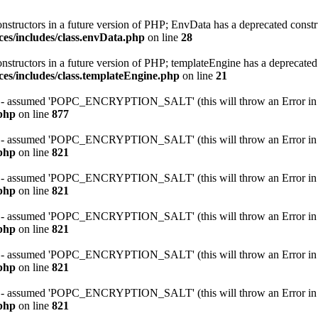
onstructors in a future version of PHP; EnvData has a deprecated constr
ces/includes/class.envData.php
on line
28
onstructors in a future version of PHP; templateEngine has a deprecated
ces/includes/class.templateEngine.php
on line
21
ssumed 'POPC_ENCRYPTION_SALT' (this will throw an Error in a f
.php
on line
877
ssumed 'POPC_ENCRYPTION_SALT' (this will throw an Error in a f
.php
on line
821
ssumed 'POPC_ENCRYPTION_SALT' (this will throw an Error in a f
.php
on line
821
ssumed 'POPC_ENCRYPTION_SALT' (this will throw an Error in a f
.php
on line
821
ssumed 'POPC_ENCRYPTION_SALT' (this will throw an Error in a f
.php
on line
821
ssumed 'POPC_ENCRYPTION_SALT' (this will throw an Error in a f
.php
on line
821