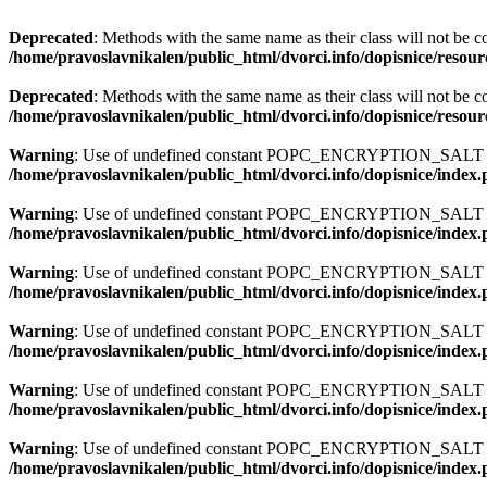
Deprecated
: Methods with the same name as their class will not be c
/home/pravoslavnikalen/public_html/dvorci.info/dopisnice/resour
Deprecated
: Methods with the same name as their class will not be c
/home/pravoslavnikalen/public_html/dvorci.info/dopisnice/resour
Warning
: Use of undefined constant POPC_ENCRYPTION_SALT - a
/home/pravoslavnikalen/public_html/dvorci.info/dopisnice/index
Warning
: Use of undefined constant POPC_ENCRYPTION_SALT - a
/home/pravoslavnikalen/public_html/dvorci.info/dopisnice/index
Warning
: Use of undefined constant POPC_ENCRYPTION_SALT - a
/home/pravoslavnikalen/public_html/dvorci.info/dopisnice/index
Warning
: Use of undefined constant POPC_ENCRYPTION_SALT - a
/home/pravoslavnikalen/public_html/dvorci.info/dopisnice/index
Warning
: Use of undefined constant POPC_ENCRYPTION_SALT - a
/home/pravoslavnikalen/public_html/dvorci.info/dopisnice/index
Warning
: Use of undefined constant POPC_ENCRYPTION_SALT - a
/home/pravoslavnikalen/public_html/dvorci.info/dopisnice/index