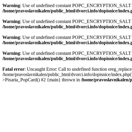
Warning
: Use of undefined constant POPC_ENCRYPTION_SALT - a
/home/pravoslavnikalen/public_html/dvorci.info/dopisnice/index
Warning
: Use of undefined constant POPC_ENCRYPTION_SALT - a
/home/pravoslavnikalen/public_html/dvorci.info/dopisnice/index
Warning
: Use of undefined constant POPC_ENCRYPTION_SALT - a
/home/pravoslavnikalen/public_html/dvorci.info/dopisnice/index
Warning
: Use of undefined constant POPC_ENCRYPTION_SALT - a
/home/pravoslavnikalen/public_html/dvorci.info/dopisnice/index
Fatal error
: Uncaught Error: Call to undefined function ereg_replace
/home/pravoslavnikalen/public_html/dvorci.info/dopisnice/index.php
>Pixaria_PopCard() #2 {main} thrown in
/home/pravoslavnikalen/p