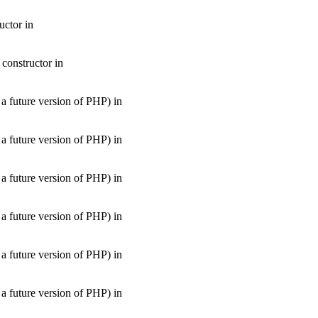
uctor in
 constructor in
uture version of PHP) in
uture version of PHP) in
uture version of PHP) in
uture version of PHP) in
uture version of PHP) in
uture version of PHP) in