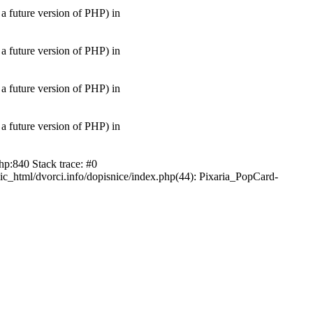
uture version of PHP) in
uture version of PHP) in
uture version of PHP) in
uture version of PHP) in
hp:840 Stack trace: #0
ic_html/dvorci.info/dopisnice/index.php(44): Pixaria_PopCard-