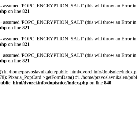
ssumed 'POPC_ENCRYPTION_SALT' (this will throw an Error in a f
.php
on line
821
ssumed 'POPC_ENCRYPTION_SALT' (this will throw an Error in a f
.php
on line
821
ssumed 'POPC_ENCRYPTION_SALT' (this will throw an Error in a f
.php
on line
821
ssumed 'POPC_ENCRYPTION_SALT' (this will throw an Error in a f
.php
on line
821
() in /home/pravoslavnikalen/public_html/dvorci.info/dopisnice/index.p
(78): Pixaria_PopCard->getFormData() #1 /home/pravoslavnikalen/publ
ublic_html/dvorci.info/dopisnice/index.php
on line
840