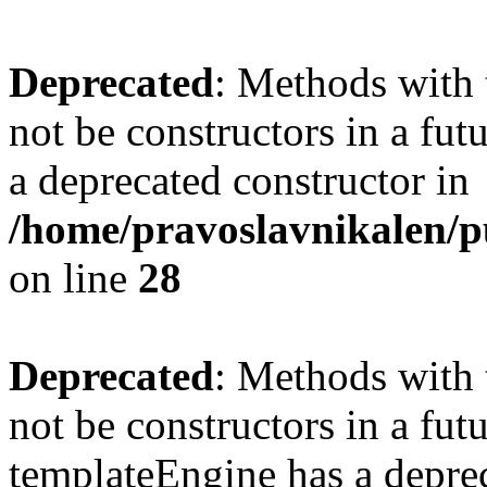
Deprecated
: Methods with 
not be constructors in a fu
a deprecated constructor in
/home/pravoslavnikalen/pu
on line
28
Deprecated
: Methods with 
not be constructors in a fut
templateEngine has a deprec