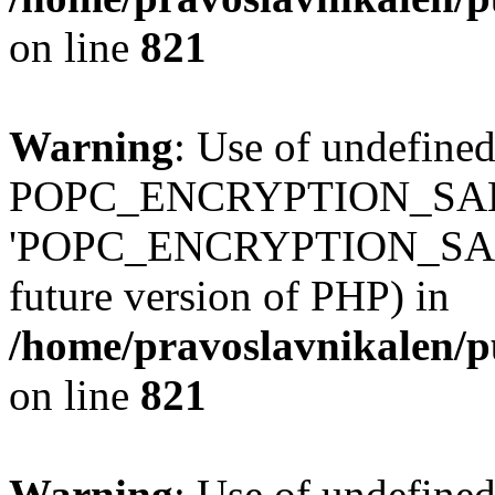
on line
821
Warning
: Use of undefined
POPC_ENCRYPTION_SALT
'POPC_ENCRYPTION_SALT' (
future version of PHP) in
/home/pravoslavnikalen/pu
on line
821
Warning
: Use of undefined