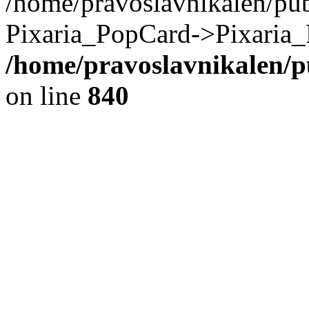
/home/pravoslavnikalen/pub
Pixaria_PopCard->Pixaria_
/home/pravoslavnikalen/pu
on line
840