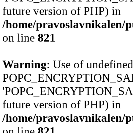
future version of PHP) in
/home/pravoslavnikalen/pu
on line
821
Warning
: Use of undefined
POPC_ENCRYPTION_SALT
'POPC_ENCRYPTION_SALT' (
future version of PHP) in
/home/pravoslavnikalen/pu
on line
821