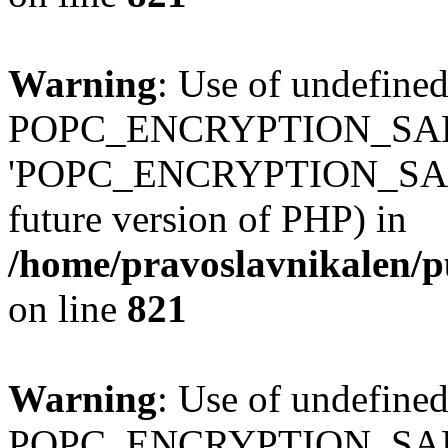
Warning
: Use of undefined
POPC_ENCRYPTION_SALT
'POPC_ENCRYPTION_SALT' (
future version of PHP) in
/home/pravoslavnikalen/pu
on line
821
Warning
: Use of undefined
POPC_ENCRYPTION_SALT