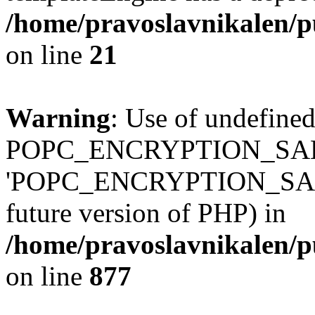
/home/pravoslavnikalen/pu
on line
21
Warning
: Use of undefined
POPC_ENCRYPTION_SALT
'POPC_ENCRYPTION_SALT' (
future version of PHP) in
/home/pravoslavnikalen/pu
on line
877