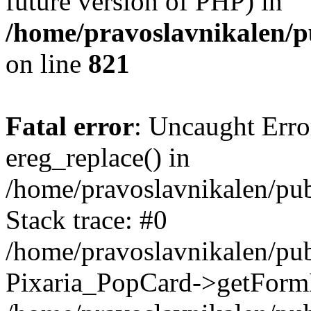
future version of PHP) in
/home/pravoslavnikalen/pu
on line
821
Fatal error
: Uncaught Erro
ereg_replace() in
/home/pravoslavnikalen/pub
Stack trace: #0
/home/pravoslavnikalen/pub
Pixaria_PopCard->getForm