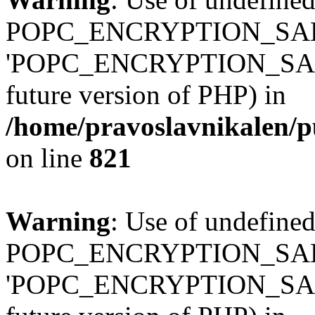
POPC_ENCRYPTION_SALT
'POPC_ENCRYPTION_SALT' (
future version of PHP) in
/home/pravoslavnikalen/pu
on line
821
Warning
: Use of undefined
POPC_ENCRYPTION_SALT
'POPC_ENCRYPTION_SALT' (