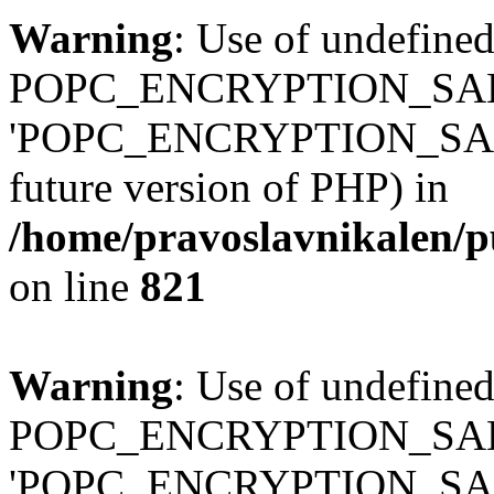
Warning
: Use of undefined
POPC_ENCRYPTION_SALT
'POPC_ENCRYPTION_SALT' (
future version of PHP) in
/home/pravoslavnikalen/pu
on line
821
Warning
: Use of undefined
POPC_ENCRYPTION_SALT
'POPC_ENCRYPTION_SALT' (