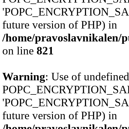
'POPC_ENCRYPTION_SALT' (
future version of PHP) in
/home/pravoslavnikalen/pu
on line
821
Warning
: Use of undefined
POPC_ENCRYPTION_SALT
'POPC_ENCRYPTION_SALT' (
future version of PHP) in
/home/pravoslavnikalen/pu