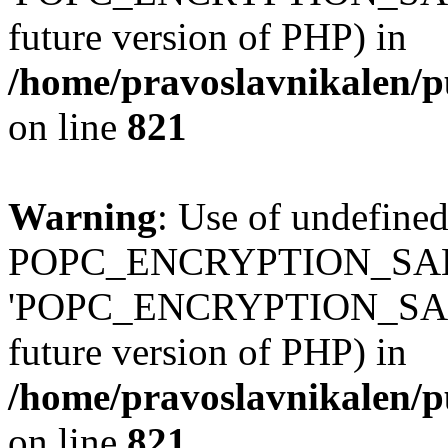
future version of PHP) in
/home/pravoslavnikalen/pu
on line
821
Warning
: Use of undefined
POPC_ENCRYPTION_SALT
'POPC_ENCRYPTION_SALT' (
future version of PHP) in
/home/pravoslavnikalen/pu
on line
821