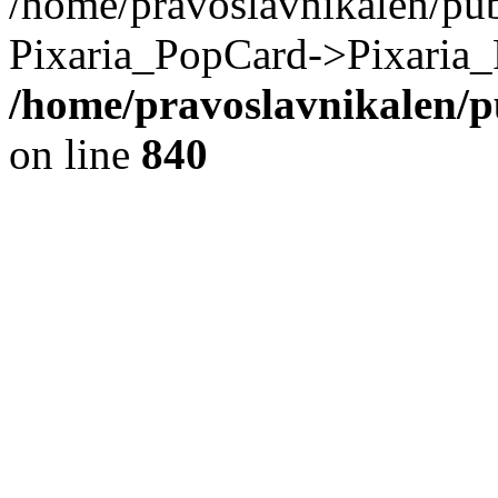
/home/pravoslavnikalen/pub
Pixaria_PopCard->Pixaria_
/home/pravoslavnikalen/pu
on line
840