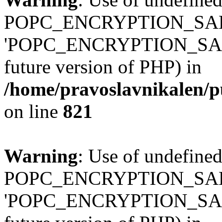
POPC_ENCRYPTION_SALT
'POPC_ENCRYPTION_SALT' (
future version of PHP) in
/home/pravoslavnikalen/pu
on line
821
Warning
: Use of undefined
POPC_ENCRYPTION_SALT
'POPC_ENCRYPTION_SALT' (