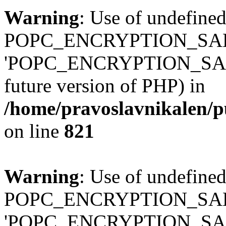
Warning
: Use of undefined
POPC_ENCRYPTION_SALT
'POPC_ENCRYPTION_SALT' (
future version of PHP) in
/home/pravoslavnikalen/pu
on line
821
Warning
: Use of undefined
POPC_ENCRYPTION_SALT
'POPC_ENCRYPTION_SALT' (