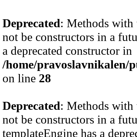
Deprecated
: Methods with 
not be constructors in a fu
a deprecated constructor in
/home/pravoslavnikalen/pu
on line
28
Deprecated
: Methods with 
not be constructors in a fut
templateEngine has a deprec