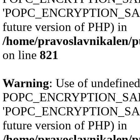
'POPC_ENCRYPTION_SALT' (
future version of PHP) in
/home/pravoslavnikalen/pu
on line
821
Warning
: Use of undefined
POPC_ENCRYPTION_SALT
'POPC_ENCRYPTION_SALT' (
future version of PHP) in
/home/pravoslavnikalen/pu