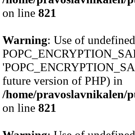
on line
821
Warning
: Use of undefined
POPC_ENCRYPTION_SALT
'POPC_ENCRYPTION_SALT' (
future version of PHP) in
/home/pravoslavnikalen/pu
on line
821
Warning
: Use of undefined