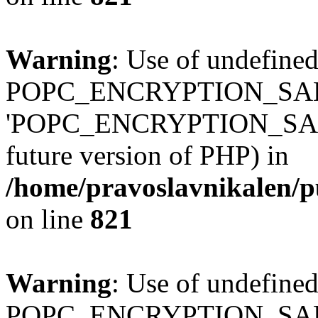
Warning
: Use of undefined
POPC_ENCRYPTION_SALT
'POPC_ENCRYPTION_SALT' (
future version of PHP) in
/home/pravoslavnikalen/pu
on line
821
Warning
: Use of undefined
POPC_ENCRYPTION_SALT