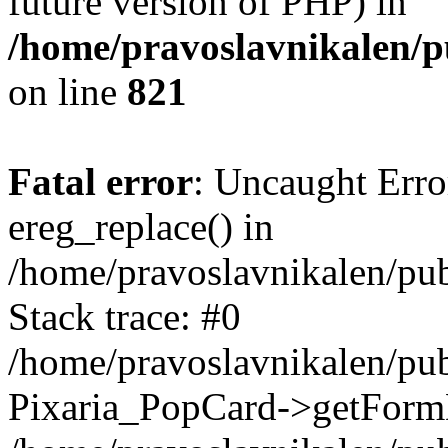
future version of PHP) in
/home/pravoslavnikalen/pu
on line
821
Fatal error
: Uncaught Erro
ereg_replace() in
/home/pravoslavnikalen/pub
Stack trace: #0
/home/pravoslavnikalen/pub
Pixaria_PopCard->getForm