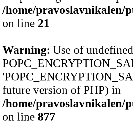
/home/pravoslavnikalen/pu
on line
21
Warning
: Use of undefined
POPC_ENCRYPTION_SALT
'POPC_ENCRYPTION_SALT' (
future version of PHP) in
/home/pravoslavnikalen/pu
on line
877