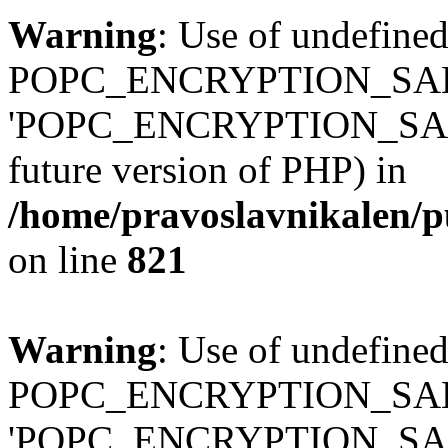
Warning
: Use of undefined
POPC_ENCRYPTION_SALT
'POPC_ENCRYPTION_SALT' (
future version of PHP) in
/home/pravoslavnikalen/pu
on line
821
Warning
: Use of undefined
POPC_ENCRYPTION_SALT
'POPC_ENCRYPTION_SALT' (