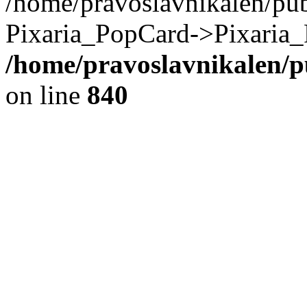
/home/pravoslavnikalen/pub
Pixaria_PopCard->Pixaria_
/home/pravoslavnikalen/pu
on line
840