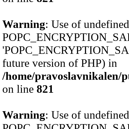
Warning
: Use of undefined
POPC_ENCRYPTION_SALT
'POPC_ENCRYPTION_SALT' (
future version of PHP) in
/home/pravoslavnikalen/pu
on line
821
Warning
: Use of undefined
POPC_ENCRYPTION_SALT