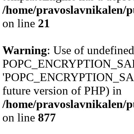
/home/pravoslavnikalen/pu
on line
21
Warning
: Use of undefined
POPC_ENCRYPTION_SALT
'POPC_ENCRYPTION_SALT' (
future version of PHP) in
/home/pravoslavnikalen/pu
on line
877