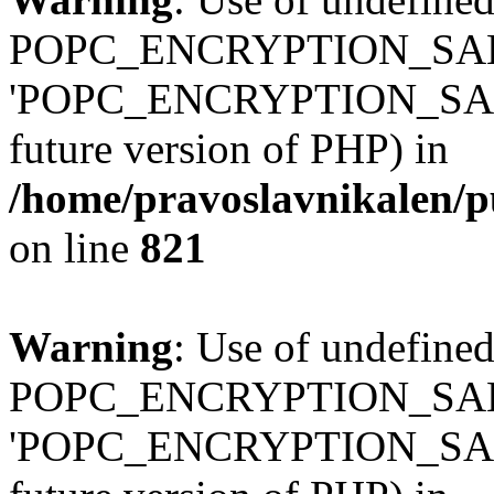
POPC_ENCRYPTION_SALT
'POPC_ENCRYPTION_SALT' (
future version of PHP) in
/home/pravoslavnikalen/pu
on line
821
Warning
: Use of undefined
POPC_ENCRYPTION_SALT
'POPC_ENCRYPTION_SALT' (