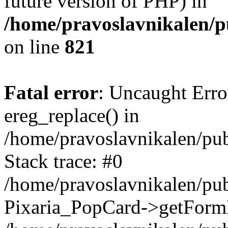
future version of PHP) in
/home/pravoslavnikalen/pu
on line
821
Fatal error
: Uncaught Erro
ereg_replace() in
/home/pravoslavnikalen/pub
Stack trace: #0
/home/pravoslavnikalen/pub
Pixaria_PopCard->getForm