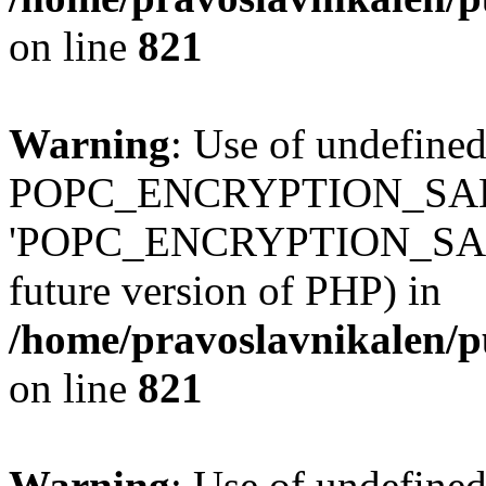
on line
821
Warning
: Use of undefined
POPC_ENCRYPTION_SALT
'POPC_ENCRYPTION_SALT' (
future version of PHP) in
/home/pravoslavnikalen/pu
on line
821
Warning
: Use of undefined