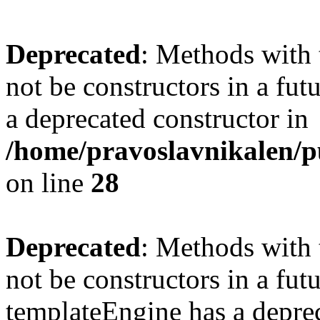
Deprecated
: Methods with 
not be constructors in a fu
a deprecated constructor in
/home/pravoslavnikalen/pu
on line
28
Deprecated
: Methods with 
not be constructors in a fut
templateEngine has a deprec