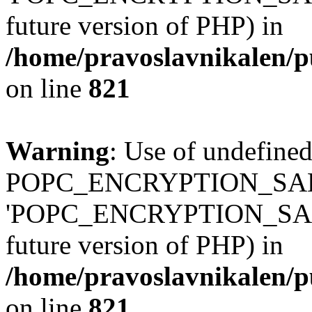
future version of PHP) in
/home/pravoslavnikalen/pu
on line
821
Warning
: Use of undefined
POPC_ENCRYPTION_SALT
'POPC_ENCRYPTION_SALT' (
future version of PHP) in
/home/pravoslavnikalen/pu
on line
821