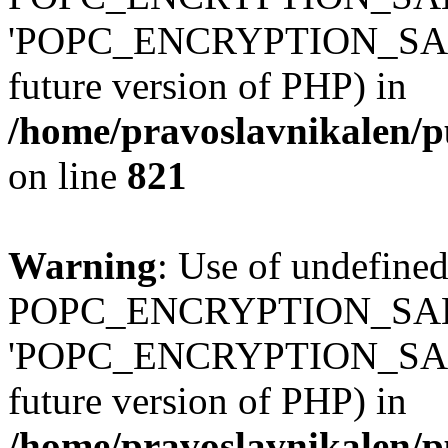
'POPC_ENCRYPTION_SALT' (
future version of PHP) in
/home/pravoslavnikalen/pu
on line
821
Warning
: Use of undefined
POPC_ENCRYPTION_SALT
'POPC_ENCRYPTION_SALT' (
future version of PHP) in
/home/pravoslavnikalen/pu